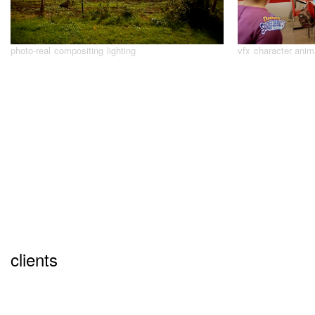
photo-real
compositing
lighting
vfx
character anim
clients