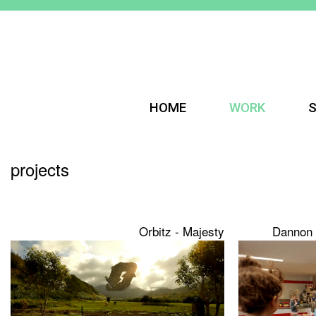
HOME
WORK
S
projects
Orbitz - Majesty
Dannon 